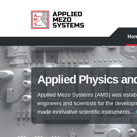
Ho
Applied Physics and
Applied Mezo Systems (AMS) was establi
engineers and scientists for the develop
made innovative scientific instruments…