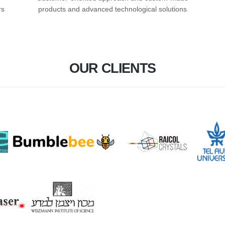
rs
products and advanced technological solutions
OUR CLIENTS