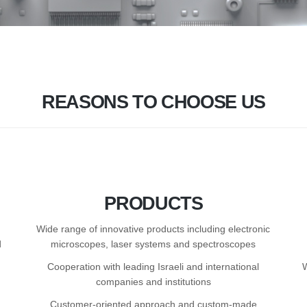
REASONS TO CHOOSE US
PRODUCTS
Wide range of innovative products including electronic
d
microscopes, laser systems and spectroscopes
Cooperation with leading Israeli and international
companies and institutions
Customer-oriented approach and custom-made