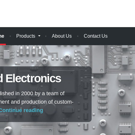
me
Products
About Us
Contact Us
 Electronics
shed in 2000 by a team of
ment and production of custom-
Continue reading