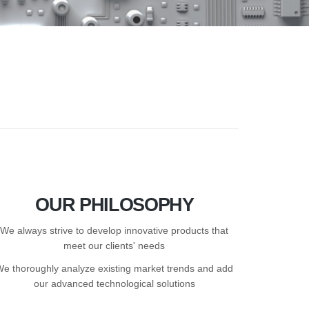
OUR PHILOSOPHY
We always strive to develop innovative products that
meet our clients' needs
We thoroughly analyze existing market trends and add
our advanced technological solutions