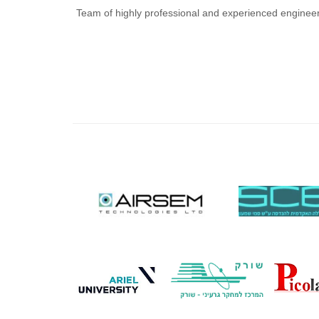
Team of highly professional and experienced enginee