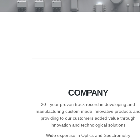
COMPANY
20 - year proven track record in developing and
manufacturing custom made innovative products an
providing to our customers added value through
innovation and technological solutions
Wide expertise in Optics and Spectrometry