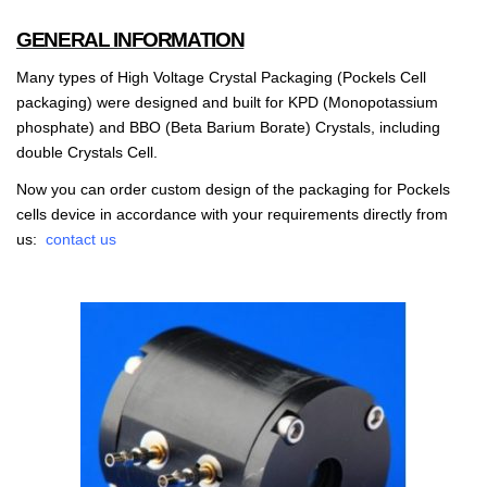
GENERAL INFORMATION
Many types of High Voltage Crystal Packaging (Pockels Cell
packaging) were designed and built for KPD (Monopotassium
phosphate) and BBO (Beta Barium Borate) Crystals, including
double Crystals Cell.
Now you can order custom design of the packaging for Pockels
cells device in accordance with your requirements directly from
us:
contact us