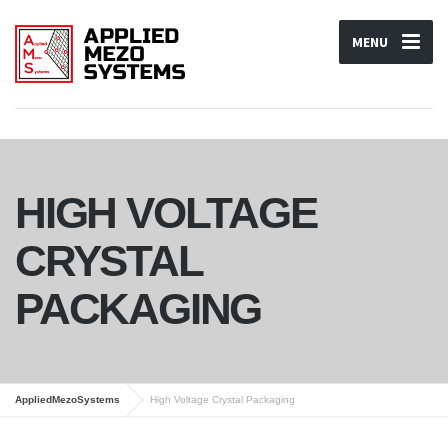
MENU
HIGH VOLTAGE
CRYSTAL
PACKAGING
AppliedMezoSystems
High Voltage Crystal Packaging