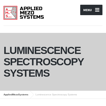
MENU
LUMINESCENCE
SPECTROSCOPY
SYSTEMS
AppliedMezoSystems
Luminescence Spectroscopy Systems