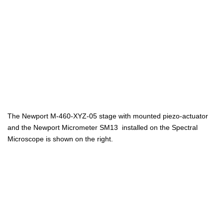
The Newport M-460-XYZ-05 stage with mounted piezo-actuator
and the Newport Micrometer SM13 installed on the Spectral
Microscope is shown on the right.