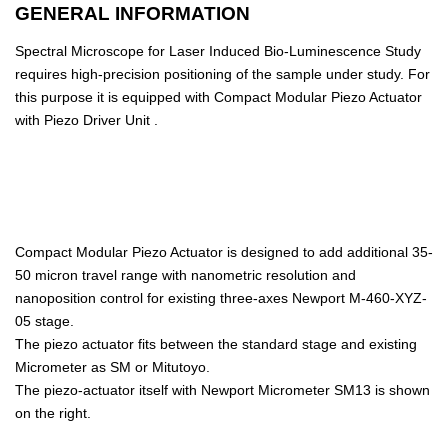
GENERAL INFORMATION
Spectral Microscope for Laser Induced Bio-Luminescence Study
requires high-precision positioning of the sample under study. For
this purpose it is equipped with Compact Modular Piezo Actuator
with Piezo Driver Unit .
Compact Modular Piezo Actuator is designed to add additional 35-
50 micron travel range with nanometric resolution and
nanoposition control for existing three-axes Newport M-460-XYZ-
05 stage.
The piezo actuator fits between the standard stage and existing
Micrometer as SM or Mitutoyo.
The piezo-actuator itself with Newport Micrometer SM13 is shown
on the right.