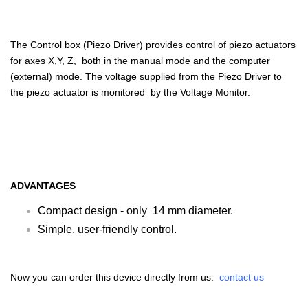
The Control box (Piezo Driver) provides control of piezo actuators
for axes X,Y, Z, both in the manual mode and the computer
(external) mode. The voltage supplied from the Piezo Driver to
the piezo actuator is monitored by the Voltage Monitor.
ADVANTAGES
Compact design - only 14 mm diameter.
Simple, user-friendly control.
Now you can order this device directly from us:
contact us